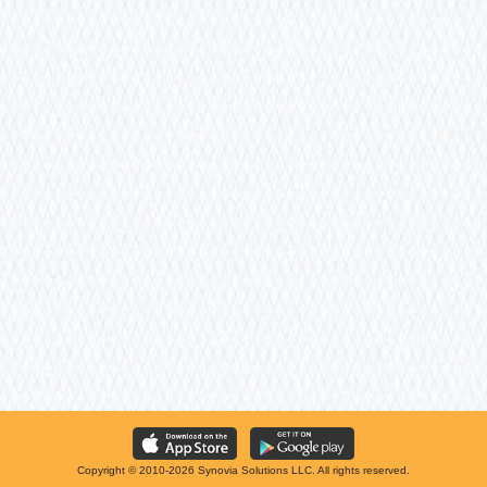
Copyright © 2010-2026 Synovia Solutions LLC. All rights reserved.