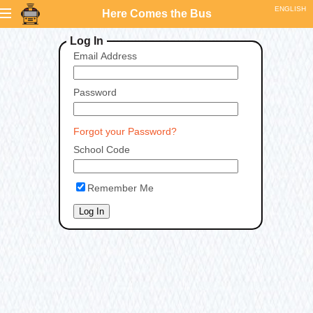
Here Comes the Bus
Log In
Email Address
Password
Forgot your Password?
School Code
Remember Me