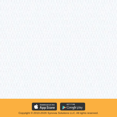
Copyright © 2010-2026 Synovia Solutions LLC. All rights reserved.