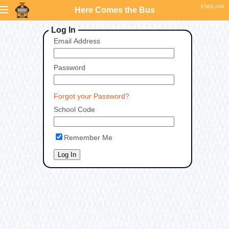
Here Comes the Bus
Log In
Email Address
Password
Forgot your Password?
School Code
Remember Me